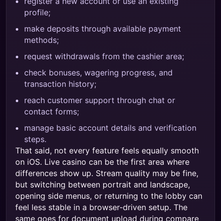
register a new account or use an existing
profile;
make deposits through available payment
methods;
request withdrawals from the cashier area;
check bonuses, wagering progress, and
transaction history;
reach customer support through chat or
contact forms;
manage basic account details and verification
steps.
That said, not every feature feels equally smooth
on iOS. Live casino can be the first area where
differences show up. Stream quality may be fine,
but switching between portrait and landscape,
opening side menus, or returning to the lobby can
feel less stable in a browser-driven setup. The
same goes for document upload during
compare