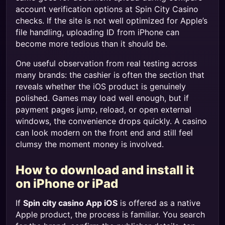
account verification options at Spin City Casino
checks. If the site is not well optimized for Apple’s
file handling, uploading ID from iPhone can
become more tedious than it should be.
One useful observation from real testing across
many brands: the cashier is often the section that
reveals whether the iOS product is genuinely
polished. Games may load well enough, but if
payment pages jump, reload, or open external
windows, the convenience drops quickly. A casino
can look modern on the front end and still feel
clumsy the moment money is involved.
How to download and install it
on iPhone or iPad
If
Spin city casino App iOS
is offered as a native
Apple product, the process is familiar. You search