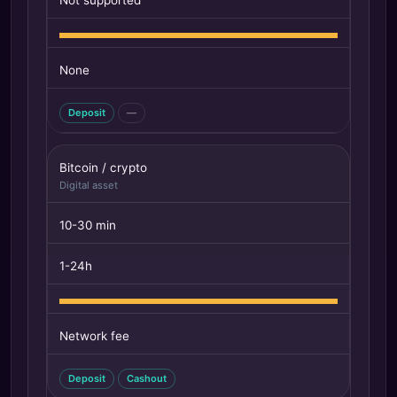
Not supported
None
Deposit
—
Bitcoin / crypto
Digital asset
10-30 min
1-24h
Network fee
Deposit
Cashout