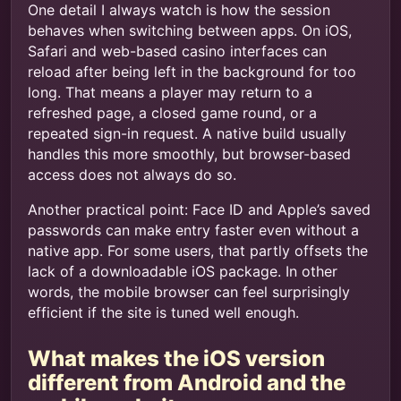
One detail I always watch is how the session
behaves when switching between apps. On iOS,
Safari and web-based casino interfaces can
reload after being left in the background for too
long. That means a player may return to a
refreshed page, a closed game round, or a
repeated sign-in request. A native build usually
handles this more smoothly, but browser-based
access does not always do so.
Another practical point: Face ID and Apple’s saved
passwords can make entry faster even without a
native app. For some users, that partly offsets the
lack of a downloadable iOS package. In other
words, the mobile browser can feel surprisingly
efficient if the site is tuned well enough.
What makes the iOS version
different from Android and the