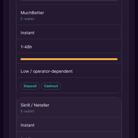
MuchBetter
E-wallet
Instant
1-48h
Low / operator-dependent
Deposit
Cashout
Skrill / Neteller
E-wallet
Instant