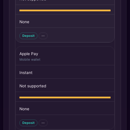
None
Deposit
—
Apple Pay
Mobile wallet
Instant
Not supported
None
Deposit
—