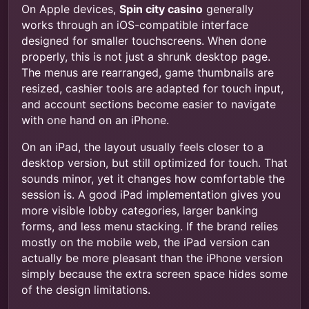
On Apple devices,
Spin city casino
generally
works through an iOS-compatible interface
designed for smaller touchscreens. When done
properly, this is not just a shrunk desktop page.
The menus are rearranged, game thumbnails are
resized, cashier tools are adapted for touch input,
and account sections become easier to navigate
with one hand on an iPhone.
On an iPad, the layout usually feels closer to a
desktop version, but still optimized for touch. That
sounds minor, yet it changes how comfortable the
session is. A good iPad implementation gives you
more visible lobby categories, larger banking
forms, and less menu stacking. If the brand relies
mostly on the mobile web, the iPad version can
actually be more pleasant than the iPhone version
simply because the extra screen space hides some
of the design limitations.