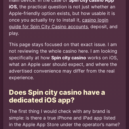
main device. In the case of
Spin city casino App
iOS
, the practical question is not just whether an
Apple-friendly option exists, but how usable it is
once you actually try to install it,
casino login
guide for Spin City Casino accounts
, deposit, and
play.
This page stays focused on that exact issue. I am
not reviewing the whole casino here. I am looking
specifically at how
Spin city casino
works on iOS,
what an Apple user should expect, and where the
advertised convenience may differ from the real
experience.
Does Spin city casino have a
dedicated iOS app?
The first thing I would check with any brand is
simple: is there a true iPhone and iPad app listed
in the Apple App Store under the operator’s name?