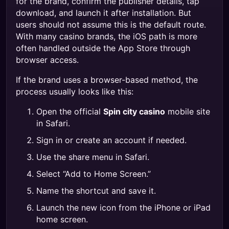
for the brand, confirm the publisher details, tap
download, and launch it after installation. But
users should not assume this is the default route.
With many casino brands, the iOS path is more
often handled outside the App Store through
browser access.
If the brand uses a browser-based method, the
process usually looks like this:
Open the official
Spin city casino
mobile site
in Safari.
Sign in or create an account if needed.
Use the share menu in Safari.
Select “Add to Home Screen.”
Name the shortcut and save it.
Launch the new icon from the iPhone or iPad
home screen.