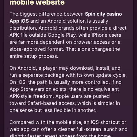
mobile website
The biggest difference between
Spin city casino
App iOS
and an Android solution is usually
distribution. Android brands often provide a direct
APK file outside Google Play, while iPhone users
are far more dependent on browser access or a
store-approved format. That alone changes the
entire setup process.
On Android, a player may download, install, and
run a separate package with its own update cycle.
On iOS, the path is usually more controlled. If no
App Store version exists, there is no equivalent
APK-style freedom. Apple users are pushed
toward Safari-based access, which is simpler in
one sense but less flexible in another.
Compared with the mobile site, an iOS shortcut or
web app can offer a cleaner full-screen launch and
slightly faster repeat access from the home