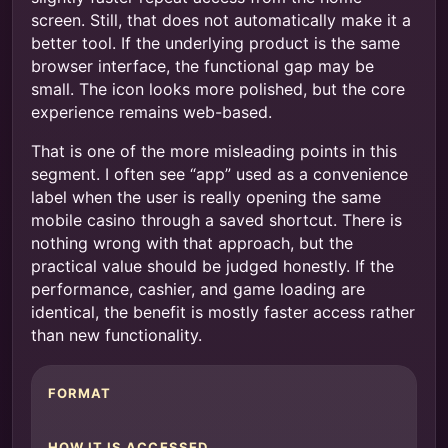
screen. Still, that does not automatically make it a
better tool. If the underlying product is the same
browser interface, the functional gap may be
small. The icon looks more polished, but the core
experience remains web-based.
That is one of the more misleading points in this
segment. I often see “app” used as a convenience
label when the user is really opening the same
mobile casino through a saved shortcut. There is
nothing wrong with that approach, but the
practical value should be judged honestly. If the
performance, cashier, and game loading are
identical, the benefit is mostly faster access rather
than new functionality.
FORMAT
HOW IT IS ACCESSED