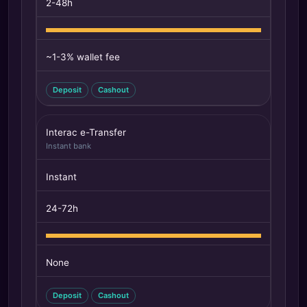
2-48h
~1-3% wallet fee
Deposit
Cashout
Interac e-Transfer
Instant bank
Instant
24-72h
None
Deposit
Cashout