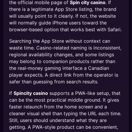
the official mobile page of
Spin city casino
. If
there is a legitimate App Store listing, the brand
will usually point to it clearly. If not, the website
will normally guide iPhone users toward the
browser-based option that works best with Safari.
Searching the App Store without context can
waste time. Casino-related naming is inconsistent,
regional availability changes, and some listings
may belong to companion products rather than
the real-money gaming interface a Canadian
player expects. A direct link from the operator is
safer than guessing from search results.
If
Spincity casino
supports a PWA-like setup, that
can be the most practical middle ground. It gives
faster relaunch from the home screen and a
cleaner visual shell than typing the URL each time.
Still, users should understand what they are
getting. A PWA-style product can be convenient,