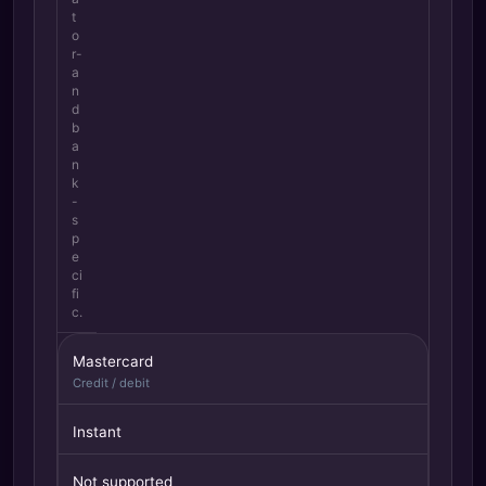
t
o
r-
a
n
d
b
a
n
k
-
s
p
e
ci
fi
c.
Mastercard
Credit / debit
Instant
Not supported