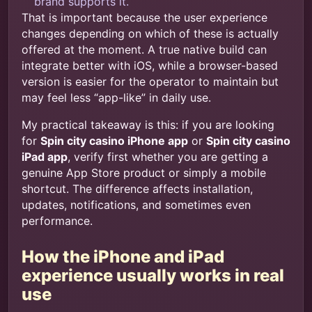
brand supports it.
That is important because the user experience
changes depending on which of these is actually
offered at the moment. A true native build can
integrate better with iOS, while a browser-based
version is easier for the operator to maintain but
may feel less “app-like” in daily use.
My practical takeaway is this: if you are looking
for
Spin city casino iPhone app
or
Spin city casino
iPad app
, verify first whether you are getting a
genuine App Store product or simply a mobile
shortcut. The difference affects installation,
updates, notifications, and sometimes even
performance.
How the iPhone and iPad
experience usually works in real
use