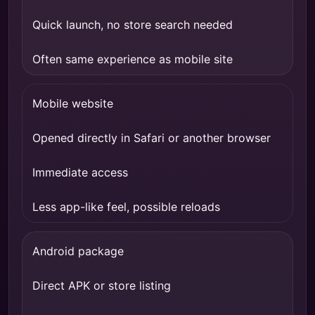
Quick launch, no store search needed
Often same experience as mobile site
Mobile website
Opened directly in Safari or another browser
Immediate access
Less app-like feel, possible reloads
Android package
Direct APK or store listing