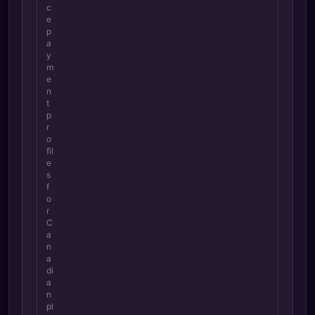
c
e
p
a
y
m
e
n
t
p
r
o
fil
e
s
f
o
r
C
a
n
a
di
a
n
pl