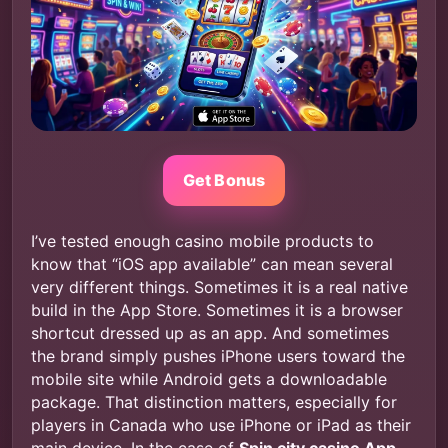
Get Bonus
I’ve tested enough casino mobile products to
know that “iOS app available” can mean several
very different things. Sometimes it is a real native
build in the App Store. Sometimes it is a browser
shortcut dressed up as an app. And sometimes
the brand simply pushes iPhone users toward the
mobile site while Android gets a downloadable
package. That distinction matters, especially for
players in Canada who use iPhone or iPad as their