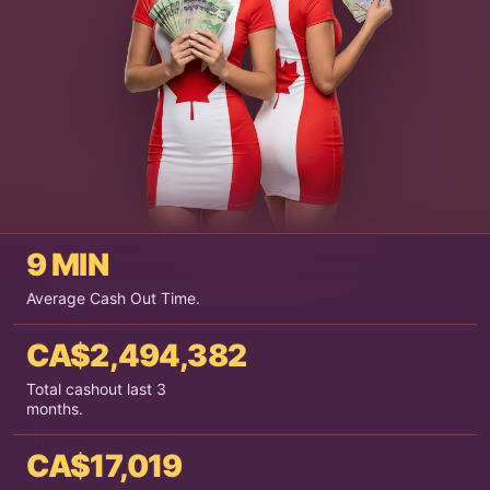
9 MIN
Average Cash Out Time.
CA$2,494,382
Total cashout last 3
months.
CA$17,019