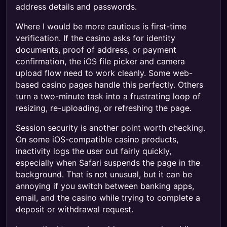
address details and passwords.
Where I would be more cautious is first-time
verification. If the casino asks for identity
documents, proof of address, or payment
confirmation, the iOS file picker and camera
upload flow need to work cleanly. Some web-
based casino pages handle this perfectly. Others
turn a two-minute task into a frustrating loop of
resizing, re-uploading, or refreshing the page.
Session security is another point worth checking.
On some iOS-compatible casino products,
inactivity logs the user out fairly quickly,
especially when Safari suspends the page in the
background. That is not unusual, but it can be
annoying if you switch between banking apps,
email, and the casino while trying to complete a
deposit or withdrawal request.