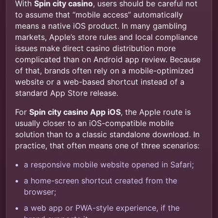
With
Spin city casino
, users should be careful not
to assume that “mobile access” automatically
means a native iOS product. In many gambling
markets, Apple’s store rules and local compliance
issues make direct casino distribution more
complicated than on
Android app review
. Because
of that, brands often rely on a mobile-optimized
website or a web-based shortcut instead of a
standard App Store release.
For
Spin city casino App iOS
, the Apple route is
usually closer to an iOS-compatible mobile
solution than to a classic standalone download. In
practice, that often means one of three scenarios:
a responsive mobile website opened in Safari;
a home-screen shortcut created from the
browser;
a web app or PWA-style experience, if the