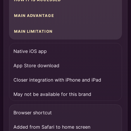
MAIN ADVANTAGE
MAIN LIMITATION
Native iOS app
App Store download
Closer integration with iPhone and iPad
May not be available for this brand
Browser shortcut
Added from Safari to home screen