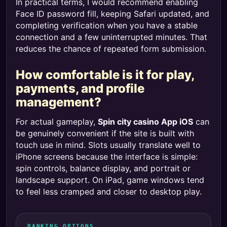
In practical terms, I would recommend enabling
Face ID password fill, keeping Safari updated, and
completing verification when you have a stable
connection and a few uninterrupted minutes. That
reduces the chance of repeated form submission.
How comfortable is it for play,
payments, and profile
management?
For actual gameplay,
Spin city casino App iOS
can
be genuinely convenient if the site is built with
touch use in mind. Slots usually translate well to
iPhone screens because the interface is simple:
spin controls, balance display, and portrait or
landscape support. On iPad, game windows tend
to feel less cramped and closer to desktop play.
BANKING OPTIONS