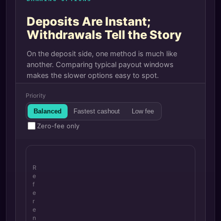
Deposits Are Instant;
Withdrawals Tell the Story
On the deposit side, one method is much like
another. Comparing typical payout windows
makes the slower options easy to spot.
Priority
Balanced
Fastest cashout
Low fee
Zero-fee only
R
e
f
e
r
e
n