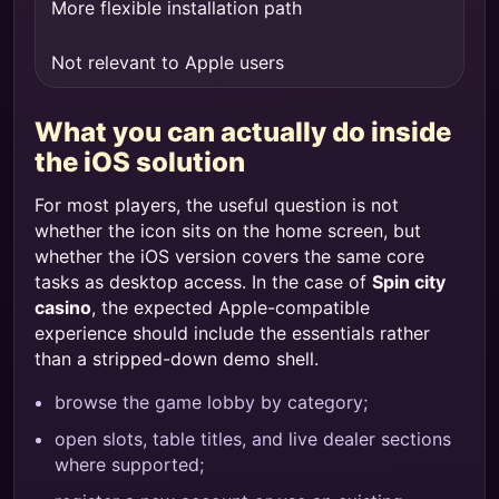
More flexible installation path
Not relevant to Apple users
What you can actually do inside
the iOS solution
For most players, the useful question is not
whether the icon sits on the home screen, but
whether the iOS version covers the same core
tasks as desktop access. In the case of
Spin city
casino
, the expected Apple-compatible
experience should include the essentials rather
than a stripped-down demo shell.
browse the game lobby by category;
open slots, table titles, and live dealer sections
where supported;