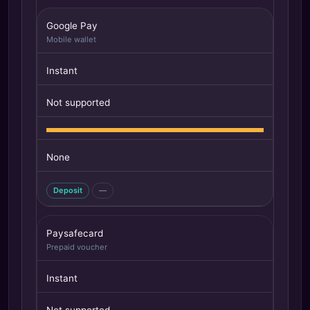
Google Pay
Mobile wallet
Instant
Not supported
None
Deposit
—
Paysafecard
Prepaid voucher
Instant