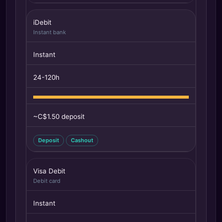
iDebit
Instant bank
Instant
24-120h
~C$1.50 deposit
Deposit
Cashout
Visa Debit
Debit card
Instant