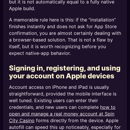
but it is not automatically equal to a fully native
Apple build.
A memorable rule here is this: if the “installation”
finishes instantly and does not ask for App Store
confirmation, you are almost certainly dealing with
a browser-based solution. That is not a flaw by
itself, but it is worth recognizing before you
expect native-app behavior.
Signing in, registering, and using
your account on Apple devices
Account access on iPhone and iPad is usually
straightforward, provided the mobile interface is
well tuned. Existing users can enter their
credentials, and new users can complete
how to
open and manage a real money account at Spin
City Casino
forms directly from the device. Apple
autofill can speed this up noticeably, especially for