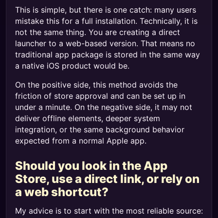
This is simple, but there is one catch: many users
mistake this for a full installation. Technically, it is
not the same thing. You are creating a direct
launcher to a web-based version. That means no
traditional app package is stored in the same way
a native iOS product would be.
On the positive side, this method avoids the
friction of store approval and can be set up in
under a minute. On the negative side, it may not
deliver offline elements, deeper system
integration, or the same background behavior
expected from a normal Apple app.
Should you look in the App
Store, use a direct link, or rely on
a web shortcut?
My advice is to start with the most reliable source: