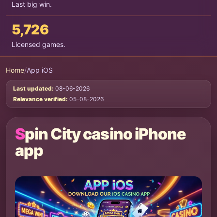
Last big win.
5,726
Licensed games.
Home
/
App iOS
Last updated:
08-06-2026
Relevance verified:
05-08-2026
Spin City casino iPhone
app