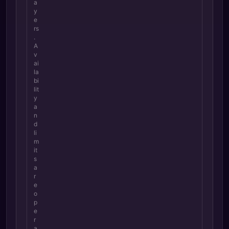
a
y
e
rs
.
A
v
ai
la
bi
lit
y
a
n
d
li
m
it
s
a
r
e
o
p
e
r
a