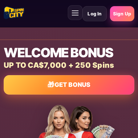
Log In
Sign Up
WELCOME BONUS
UP TO CA$7,000 + 250 Spins
🎁
GET BONUS